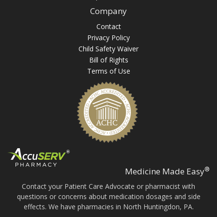
Company
Contact
Privacy Policy
Child Safety Waiver
Bill of Rights
Terms of Use
®
Medicine Made Easy
Contact your Patient Care Advocate or pharmacist with
questions or concerns about medication dosages and side
effects. We have pharmacies in North Huntingdon, PA.