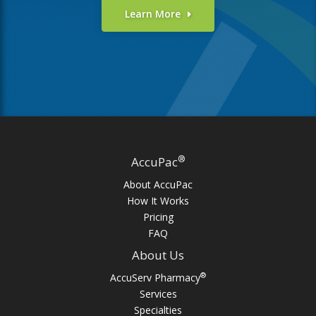
Learn More
®
AccuPac
About AccuPac
How It Works
Pricing
FAQ
About Us
®
AccuServ Pharmacy
Services
Specialties