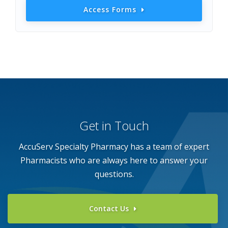
Access Forms
Get in Touch
AccuServ Specialty Pharmacy has a team of expert
Pharmacists who
are always here to answer your
questions.
Contact Us