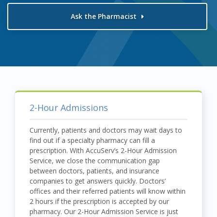
Ask the Pharmacist
2-Hour Admissions
Currently, patients and doctors may wait days to
find out if a specialty pharmacy can fill a
prescription. With AccuServ’s 2-Hour Admission
Service, we close the communication gap
between doctors, patients, and insurance
companies to get answers quickly. Doctors’
offices and their referred patients will know within
2 hours if the prescription is accepted by our
pharmacy. Our 2-Hour Admission Service is just