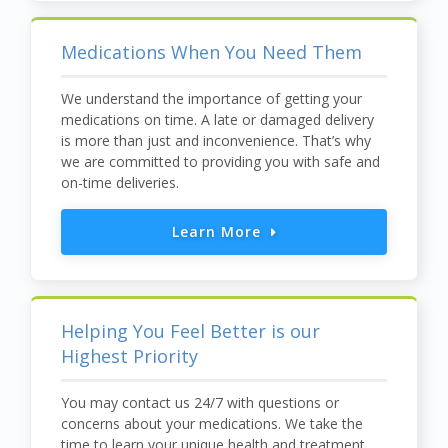
Medications When You Need Them
We understand the importance of getting your
medications on time. A late or damaged delivery
is more than just and inconvenience. That’s why
we are committed to providing you with safe and
on-time deliveries.
Learn More
Helping You Feel Better is our
Highest Priority
You may contact us 24/7 with questions or
concerns about your medications. We take the
time to learn your unique health and treatment