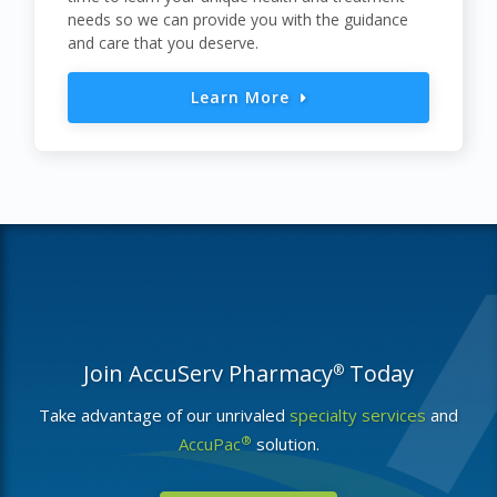
needs so we can provide you with the guidance
and care that you deserve.
Learn More
Join AccuServ Pharmacy
Today
®
Take advantage of our unrivaled
specialty services
and
®
AccuPac
solution.