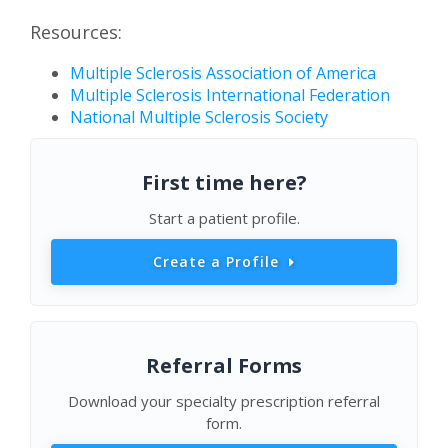
Resources:
Multiple Sclerosis Association of America
Multiple Sclerosis International Federation
National Multiple Sclerosis Society
First time here?
Start a patient profile.
Create a Profile
Referral Forms
Download your specialty prescription referral
form.