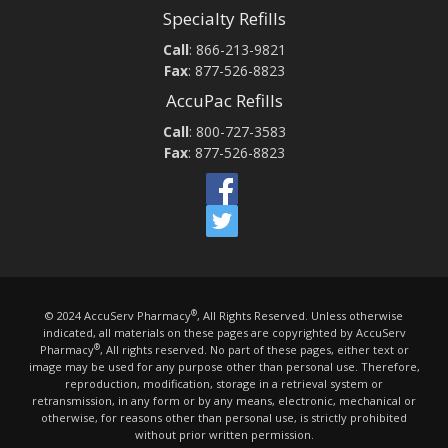
Specialty Refills
Call
:
866-213-9821
Fax
: 877-526-8823
AccuPac Refills
Call
:
800-727-3583
Fax
: 877-526-8823
®
© 2024 AccuServ Pharmacy
, All Rights Reserved. Unless otherwise
indicated, all materials on these pages are copyrighted by AccuServ
®
Pharmacy
, All rights reserved. No part of these pages, either text or
image may be used for any purpose other than personal use. Therefore,
reproduction, modification, storage in a retrieval system or
retransmission, in any form or by any means, electronic, mechanical or
otherwise, for reasons other than personal use, is strictly prohibited
without prior written permission.