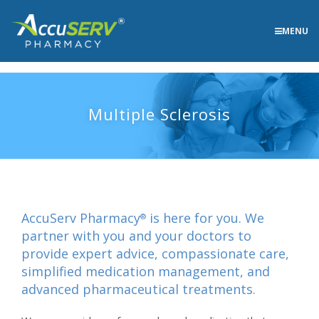
MENU
Multiple Sclerosis
AccuServ Pharmacy
is here for you. We
®
partner with you and your doctors to
provide expert advice, compassionate care,
simplified medication management, and
advanced pharmaceutical treatments.