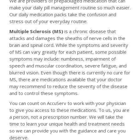
We are providers of prepackaged medication that can
make your daily pill management routine so much easier.
Our daily medication packs take the confusion and
stress out of your everyday routine.
Multiple Sclerosis (MS)
is a chronic disease that
attacks and damages the sheaths of nerve cells in the
brain and spinal cord. While the symptoms and severity
of MS can vary greatly for each patient, some possible
symptoms may include: numbness, impairment of
speech and muscular coordination, severe fatigue, and
blurred vision. Even though there is currently no cure for
MS, there are medications available that your doctor
may recommend to reduce the severity of the disease
and to control these symptoms.
You can count on AccuServ to work with your physician
to give you access to these medications. To us, you are
a person, not a prescription number. We will take the
time to learn your unique health and treatment needs
so we can provide you with the guidance and care you
deserve.