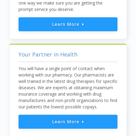
one way we make sure you are getting the
prompt service you deserve.
Learn More
Your Partner in Health
You will have a single point of contact when
working with our pharmacy. Our pharmacists are
well trained in the latest drug therapies for specific
diseases. We are experts at obtaining maximum
insurance coverage and working with drug
manufactures and non-profit organizations to find
our patients the lowest possible copays.
Learn More